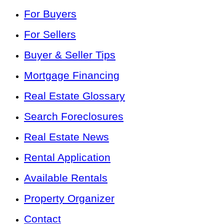
For Buyers
For Sellers
Buyer & Seller Tips
Mortgage Financing
Real Estate Glossary
Search Foreclosures
Real Estate News
Rental Application
Available Rentals
Property Organizer
Contact