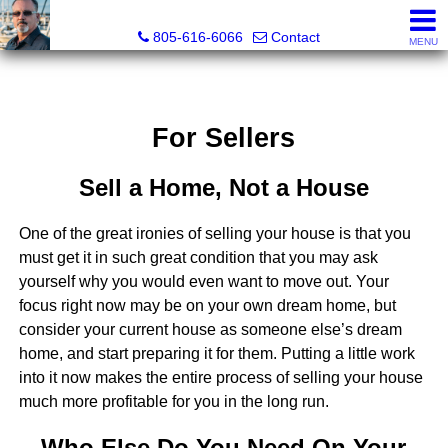
Pacific Rim Realtors
805-616-6066
Contact
MENU
For Sellers
Sell a Home, Not a House
One of the great ironies of selling your house is that you
must get it in such great condition that you may ask
yourself why you would even want to move out. Your
focus right now may be on your own dream home, but
consider your current house as someone else’s dream
home, and start preparing it for them. Putting a little work
into it now makes the entire process of selling your house
much more profitable for you in the long run.
Who Else Do You Need On Your