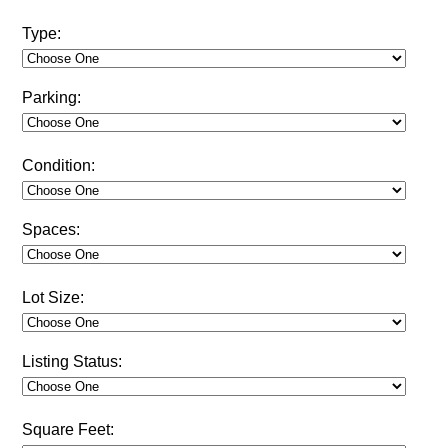
Type:
Parking:
Condition:
Spaces:
Lot Size:
Listing Status:
Square Feet: