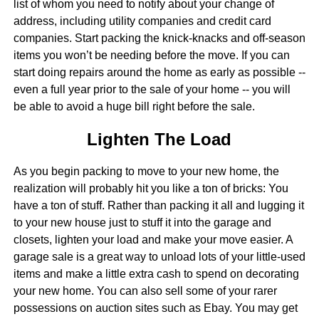
list of whom you need to notify about your change of
address, including utility companies and credit card
companies. Start packing the knick-knacks and off-season
items you won’t be needing before the move. If you can
start doing repairs around the home as early as possible --
even a full year prior to the sale of your home -- you will
be able to avoid a huge bill right before the sale.
Lighten The Load
As you begin packing to move to your new home, the
realization will probably hit you like a ton of bricks: You
have a ton of stuff. Rather than packing it all and lugging it
to your new house just to stuff it into the garage and
closets, lighten your load and make your move easier. A
garage sale is a great way to unload lots of your little-used
items and make a little extra cash to spend on decorating
your new home. You can also sell some of your rarer
possessions on auction sites such as Ebay. You may get