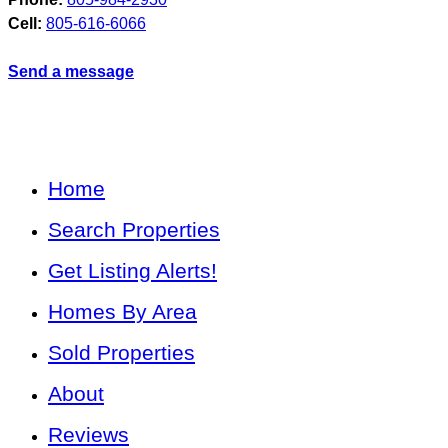
Cell:
805-616-6066
Send a message
Home
Search Properties
Get Listing Alerts!
Homes By Area
Sold Properties
About
Reviews