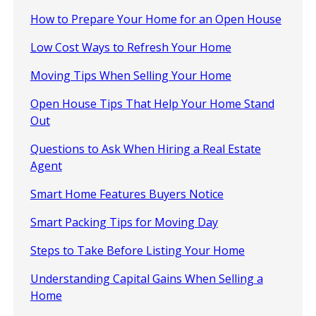
How to Prepare Your Home for an Open House
Low Cost Ways to Refresh Your Home
Moving Tips When Selling Your Home
Open House Tips That Help Your Home Stand
Out
Questions to Ask When Hiring a Real Estate
Agent
Smart Home Features Buyers Notice
Smart Packing Tips for Moving Day
Steps to Take Before Listing Your Home
Understanding Capital Gains When Selling a
Home