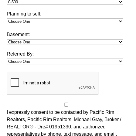
Planning to sell:
Basement:
Referred By:
I expressly consent to be contacted by Pacific Rim
Realtors, Pacific Rim Realtors, Michael Gray, Broker /
REALTOR® - Dre# 01951330, and authorized
representatives by phone, text message, and email,