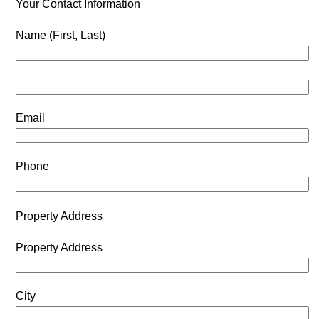
Your Contact Information
Name (First, Last)
Email
Phone
Property Address
Property Address
City