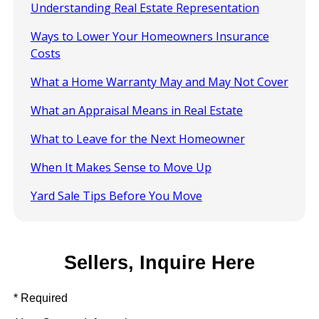
Understanding Real Estate Representation
Ways to Lower Your Homeowners Insurance
Costs
What a Home Warranty May and May Not Cover
What an Appraisal Means in Real Estate
What to Leave for the Next Homeowner
When It Makes Sense to Move Up
Yard Sale Tips Before You Move
Sellers, Inquire Here
* Required