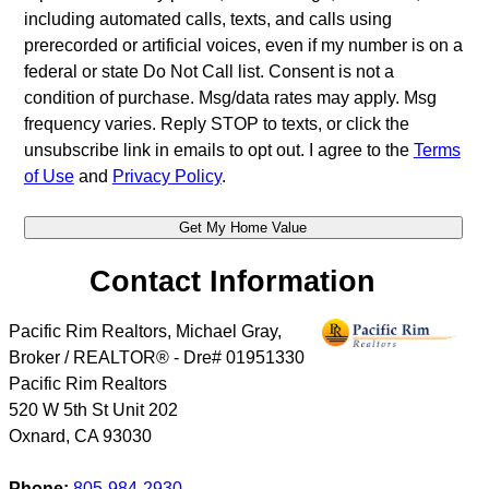
including automated calls, texts, and calls using
prerecorded or artificial voices, even if my number is on a
federal or state Do Not Call list. Consent is not a
condition of purchase. Msg/data rates may apply. Msg
frequency varies. Reply STOP to texts, or click the
unsubscribe link in emails to opt out. I agree to the
Terms
of Use
and
Privacy Policy
.
Contact Information
Pacific Rim Realtors, Michael Gray,
Broker / REALTOR® - Dre# 01951330
Pacific Rim Realtors
520 W 5th St Unit 202
Oxnard
,
CA
93030
Phone:
805-984-2930