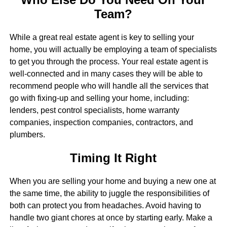
Team?
While a great real estate agent is key to selling your
home, you will actually be employing a team of specialists
to get you through the process. Your real estate agent is
well-connected and in many cases they will be able to
recommend people who will handle all the services that
go with fixing-up and selling your home, including:
lenders, pest control specialists, home warranty
companies, inspection companies, contractors, and
plumbers.
Timing It Right
When you are selling your home and buying a new one at
the same time, the ability to juggle the responsibilities of
both can protect you from headaches. Avoid having to
handle two giant chores at once by starting early. Make a