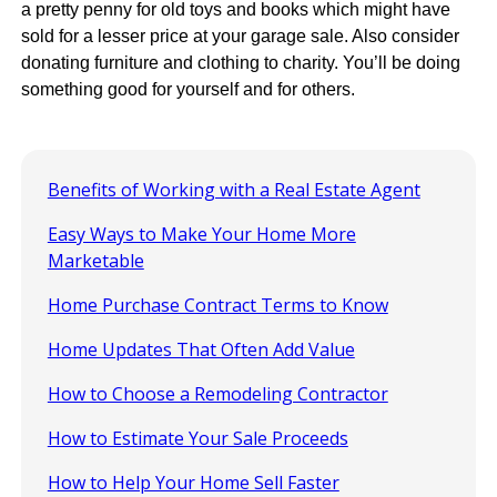
a pretty penny for old toys and books which might have
sold for a lesser price at your garage sale. Also consider
donating furniture and clothing to charity. You’ll be doing
something good for yourself and for others.
Benefits of Working with a Real Estate Agent
Easy Ways to Make Your Home More
Marketable
Home Purchase Contract Terms to Know
Home Updates That Often Add Value
How to Choose a Remodeling Contractor
How to Estimate Your Sale Proceeds
How to Help Your Home Sell Faster