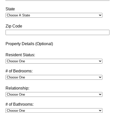
State
Zip Code
Property Details (Optional)
Resident Status:
# of Bedrooms:
Relationship:
# of Bathrooms: