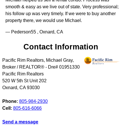
smooth & easy as we live out of state. Very professional;
his follow up was very timely. If we were to buy another
property there, we would use Michael.
— Pederson55 , Oxnard, CA
Contact Information
Pacific Rim Realtors, Michael Gray,
Broker / REALTOR® - Dre# 01951330
Pacific Rim Realtors
520 W 5th St Unit 202
Oxnard
,
CA
93030
Phone:
805-984-2930
Cell:
805-616-6066
Send a message