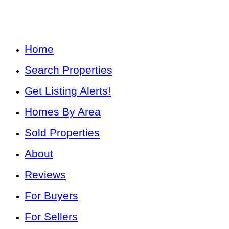
Home
Search Properties
Get Listing Alerts!
Homes By Area
Sold Properties
About
Reviews
For Buyers
For Sellers