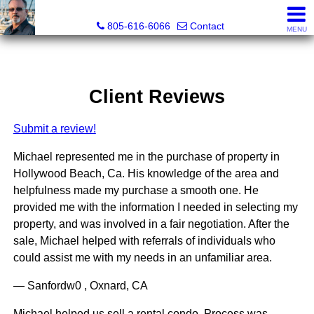
Pacific Rim Realtors
805-616-6066
Contact
MENU
Client Reviews
Submit a review!
Michael represented me in the purchase of property in
Hollywood Beach, Ca. His knowledge of the area and
helpfulness made my purchase a smooth one. He
provided me with the information I needed in selecting my
property, and was involved in a fair negotiation. After the
sale, Michael helped with referrals of individuals who
could assist me with my needs in an unfamiliar area.
— Sanfordw0 , Oxnard, CA
Michael helped us sell a rental condo. Process was