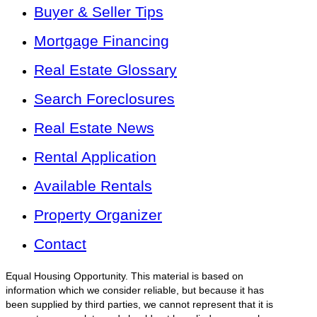
Buyer & Seller Tips
Mortgage Financing
Real Estate Glossary
Search Foreclosures
Real Estate News
Rental Application
Available Rentals
Property Organizer
Contact
Equal Housing Opportunity. This material is based on
information which we consider reliable, but because it has
been supplied by third parties, we cannot represent that it is