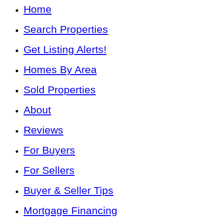
Home
Search Properties
Get Listing Alerts!
Homes By Area
Sold Properties
About
Reviews
For Buyers
For Sellers
Buyer & Seller Tips
Mortgage Financing