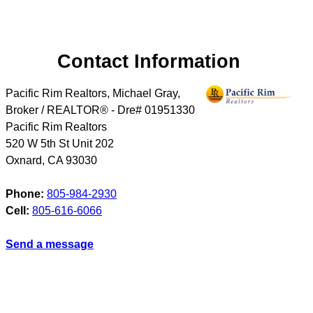
Contact Information
Pacific Rim Realtors, Michael Gray,
Broker / REALTOR® - Dre# 01951330
Pacific Rim Realtors
520 W 5th St Unit 202
Oxnard
,
CA
93030
Phone:
805-984-2930
Cell:
805-616-6066
Send a message