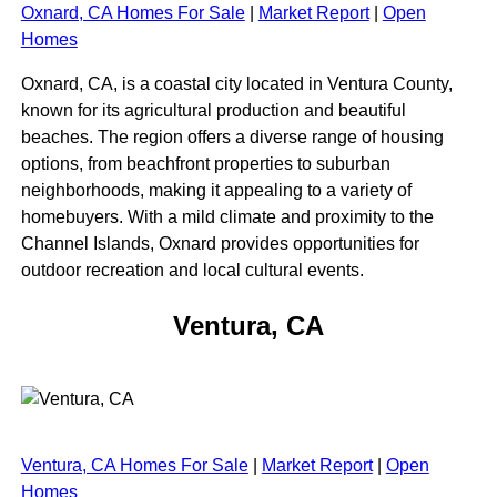
Oxnard, CA Homes For Sale
|
Market Report
|
Open
Homes
Oxnard, CA, is a coastal city located in Ventura County,
known for its agricultural production and beautiful
beaches. The region offers a diverse range of housing
options, from beachfront properties to suburban
neighborhoods, making it appealing to a variety of
homebuyers. With a mild climate and proximity to the
Channel Islands, Oxnard provides opportunities for
outdoor recreation and local cultural events.
Ventura, CA
Ventura, CA Homes For Sale
|
Market Report
|
Open
Homes