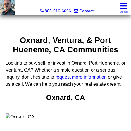
Pacific Rim Realtors
805-616-6066
Contact
MENU
Oxnard, Ventura, & Port
Hueneme, CA Communities
Looking to buy, sell, or invest in Oxnard, Port Hueneme, or
Ventura, CA? Whether a simple question or a serious
inquiry, don't hesitate to
request more information
or give
us a call. We can help you reach your real estate dream.
Oxnard, CA