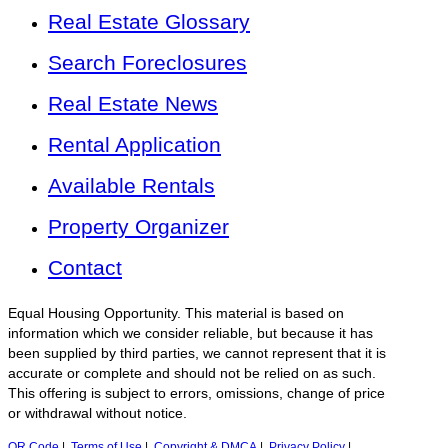
Real Estate Glossary
Search Foreclosures
Real Estate News
Rental Application
Available Rentals
Property Organizer
Contact
Equal Housing Opportunity. This material is based on
information which we consider reliable, but because it has
been supplied by third parties, we cannot represent that it is
accurate or complete and should not be relied on as such.
This offering is subject to errors, omissions, change of price
or withdrawal without notice.
QR Code
|
Terms of Use
|
Copyright & DMCA
|
Privacy Policy
|