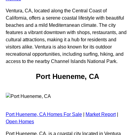
Ventura, CA, located along the Central Coast of
California, offers a serene coastal lifestyle with beautiful
beaches and a mild Mediterranean climate. The city
features a vibrant downtown with shops, restaurants, and
cultural attractions, making it a hub for residents and
visitors alike. Ventura is also known for its outdoor
recreational opportunities, including surfing, hiking, and
access to the nearby Channel Islands National Park.
Port Hueneme, CA
Port Hueneme, CA Homes For Sale
|
Market Report
|
Open Homes
Port Hueneme, CA, is a coastal city located in Ventura