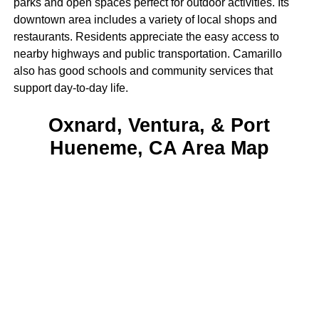
parks and open spaces perfect for outdoor activities. Its
downtown area includes a variety of local shops and
restaurants. Residents appreciate the easy access to
nearby highways and public transportation. Camarillo
also has good schools and community services that
support day-to-day life.
Oxnard, Ventura, & Port
Hueneme, CA Area Map