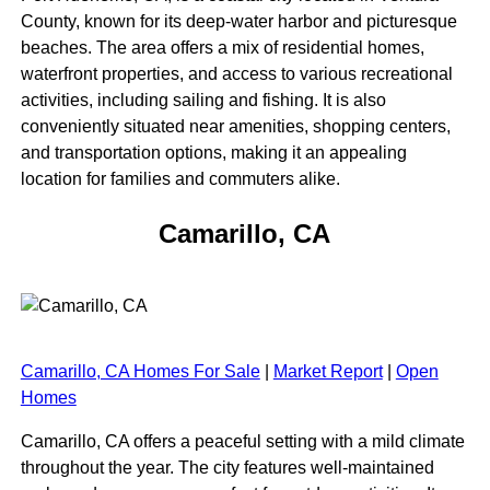
County, known for its deep-water harbor and picturesque
beaches. The area offers a mix of residential homes,
waterfront properties, and access to various recreational
activities, including sailing and fishing. It is also
conveniently situated near amenities, shopping centers,
and transportation options, making it an appealing
location for families and commuters alike.
Camarillo, CA
Camarillo, CA Homes For Sale
|
Market Report
|
Open
Homes
Camarillo, CA offers a peaceful setting with a mild climate
throughout the year. The city features well-maintained