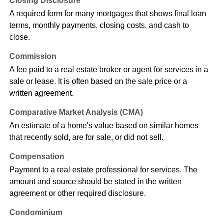
Closing Disclosure
A required form for many mortgages that shows final loan
terms, monthly payments, closing costs, and cash to
close.
Commission
A fee paid to a real estate broker or agent for services in a
sale or lease. It is often based on the sale price or a
written agreement.
Comparative Market Analysis (CMA)
An estimate of a home's value based on similar homes
that recently sold, are for sale, or did not sell.
Compensation
Payment to a real estate professional for services. The
amount and source should be stated in the written
agreement or other required disclosure.
Condominium