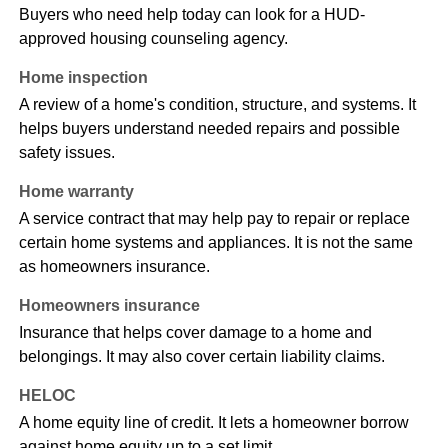
Buyers who need help today can look for a HUD-
approved housing counseling agency.
Home inspection
A review of a home's condition, structure, and systems. It
helps buyers understand needed repairs and possible
safety issues.
Home warranty
A service contract that may help pay to repair or replace
certain home systems and appliances. It is not the same
as homeowners insurance.
Homeowners insurance
Insurance that helps cover damage to a home and
belongings. It may also cover certain liability claims.
HELOC
A home equity line of credit. It lets a homeowner borrow
against home equity up to a set limit.