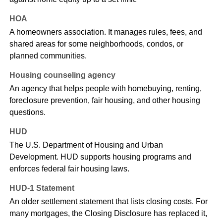
HOA
A homeowners association. It manages rules, fees, and
shared areas for some neighborhoods, condos, or
planned communities.
Housing counseling agency
An agency that helps people with homebuying, renting,
foreclosure prevention, fair housing, and other housing
questions.
HUD
The U.S. Department of Housing and Urban
Development. HUD supports housing programs and
enforces federal fair housing laws.
HUD-1 Statement
An older settlement statement that lists closing costs. For
many mortgages, the Closing Disclosure has replaced it,