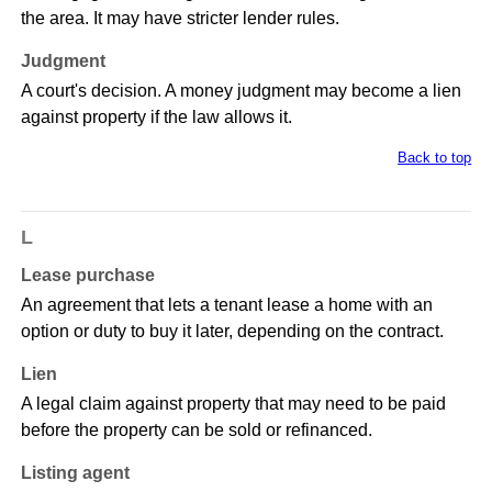
the area. It may have stricter lender rules.
Judgment
A court's decision. A money judgment may become a lien
against property if the law allows it.
Back to top
L
Lease purchase
An agreement that lets a tenant lease a home with an
option or duty to buy it later, depending on the contract.
Lien
A legal claim against property that may need to be paid
before the property can be sold or refinanced.
Listing agent