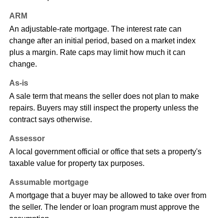
ARM
An adjustable-rate mortgage. The interest rate can
change after an initial period, based on a market index
plus a margin. Rate caps may limit how much it can
change.
As-is
A sale term that means the seller does not plan to make
repairs. Buyers may still inspect the property unless the
contract says otherwise.
Assessor
A local government official or office that sets a property's
taxable value for property tax purposes.
Assumable mortgage
A mortgage that a buyer may be allowed to take over from
the seller. The lender or loan program must approve the