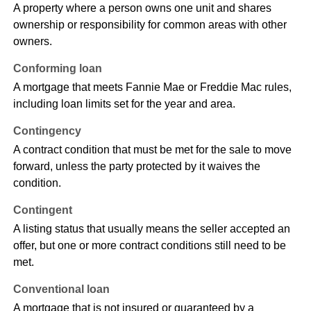
A property where a person owns one unit and shares
ownership or responsibility for common areas with other
owners.
Conforming loan
A mortgage that meets Fannie Mae or Freddie Mac rules,
including loan limits set for the year and area.
Contingency
A contract condition that must be met for the sale to move
forward, unless the party protected by it waives the
condition.
Contingent
A listing status that usually means the seller accepted an
offer, but one or more contract conditions still need to be
met.
Conventional loan
A mortgage that is not insured or guaranteed by a