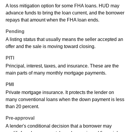
A loss mitigation option for some FHA loans. HUD may
advance funds to bring the loan current, and the borrower
repays that amount when the FHA loan ends.
Pending
A listing status that usually means the seller accepted an
offer and the sale is moving toward closing.
PITI
Principal, interest, taxes, and insurance. These are the
main parts of many monthly mortgage payments.
PMI
Private mortgage insurance. It protects the lender on
many conventional loans when the down payment is less
than 20 percent.
Pre-approval
A lender's conditional decision that a borrower may