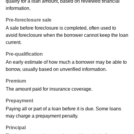
qualify for a loan amount, based on reviewed financial
information.
Pre-foreclosure sale
A sale before foreclosure is completed, often used to
avoid foreclosure when the borrower cannot keep the loan
current.
Pre-qualification
An early estimate of how much a borrower may be able to
borrow, usually based on unverified information.
Premium
The amount paid for insurance coverage.
Prepayment
Paying all or part of a loan before it is due. Some loans
may charge a prepayment penalty.
Principal