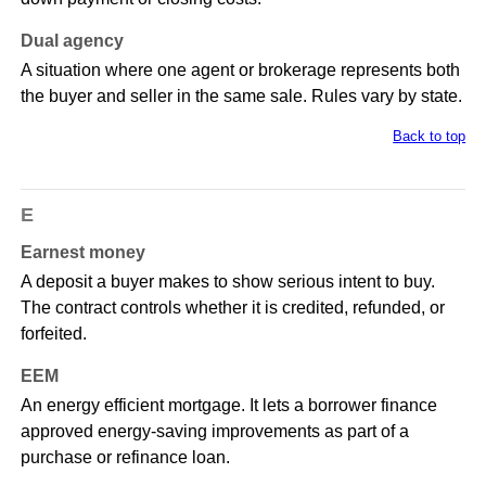
Dual agency
A situation where one agent or brokerage represents both
the buyer and seller in the same sale. Rules vary by state.
Back to top
E
Earnest money
A deposit a buyer makes to show serious intent to buy.
The contract controls whether it is credited, refunded, or
forfeited.
EEM
An energy efficient mortgage. It lets a borrower finance
approved energy-saving improvements as part of a
purchase or refinance loan.