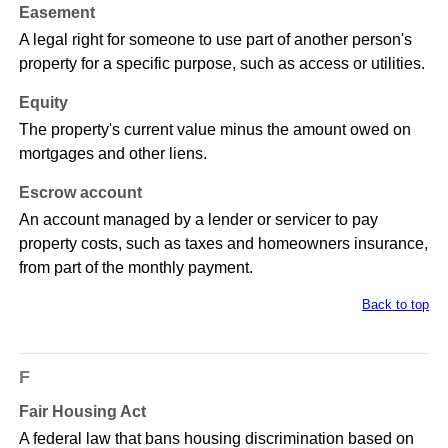
Easement
A legal right for someone to use part of another person's
property for a specific purpose, such as access or utilities.
Equity
The property's current value minus the amount owed on
mortgages and other liens.
Escrow account
An account managed by a lender or servicer to pay
property costs, such as taxes and homeowners insurance,
from part of the monthly payment.
Back to top
F
Fair Housing Act
A federal law that bans housing discrimination based on