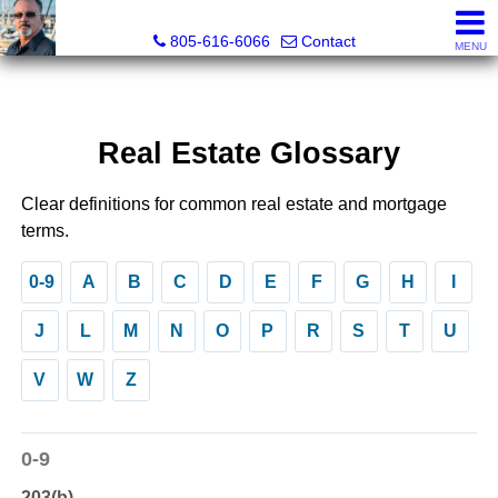
Pacific Rim Realtors
805-616-6066
Contact
MENU
Real Estate Glossary
Clear definitions for common real estate and mortgage
terms.
0-9
A
B
C
D
E
F
G
H
I
J
L
M
N
O
P
R
S
T
U
V
W
Z
0-9
203(b)