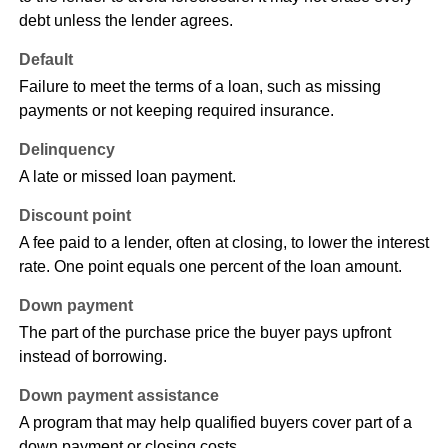
debt unless the lender agrees.
Default
Failure to meet the terms of a loan, such as missing
payments or not keeping required insurance.
Delinquency
A late or missed loan payment.
Discount point
A fee paid to a lender, often at closing, to lower the interest
rate. One point equals one percent of the loan amount.
Down payment
The part of the purchase price the buyer pays upfront
instead of borrowing.
Down payment assistance
A program that may help qualified buyers cover part of a
down payment or closing costs.