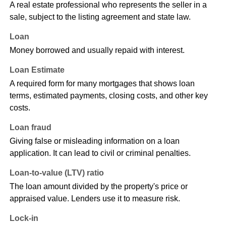
A real estate professional who represents the seller in a
sale, subject to the listing agreement and state law.
Loan
Money borrowed and usually repaid with interest.
Loan Estimate
A required form for many mortgages that shows loan
terms, estimated payments, closing costs, and other key
costs.
Loan fraud
Giving false or misleading information on a loan
application. It can lead to civil or criminal penalties.
Loan-to-value (LTV) ratio
The loan amount divided by the property's price or
appraised value. Lenders use it to measure risk.
Lock-in