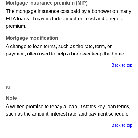
Mortgage insurance premium (MIP)
The mortgage insurance cost paid by a borrower on many
FHA loans. It may include an upfront cost and a regular
premium.
Mortgage modification
A change to loan terms, such as the rate, term, or
payment, often used to help a borrower keep the home.
Back to top
N
Note
A written promise to repay a loan. It states key loan terms,
such as the amount, interest rate, and payment schedule.
Back to top