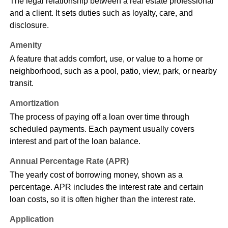
The legal relationship between a real estate professional
and a client. It sets duties such as loyalty, care, and
disclosure.
Amenity
A feature that adds comfort, use, or value to a home or
neighborhood, such as a pool, patio, view, park, or nearby
transit.
Amortization
The process of paying off a loan over time through
scheduled payments. Each payment usually covers
interest and part of the loan balance.
Annual Percentage Rate (APR)
The yearly cost of borrowing money, shown as a
percentage. APR includes the interest rate and certain
loan costs, so it is often higher than the interest rate.
Application