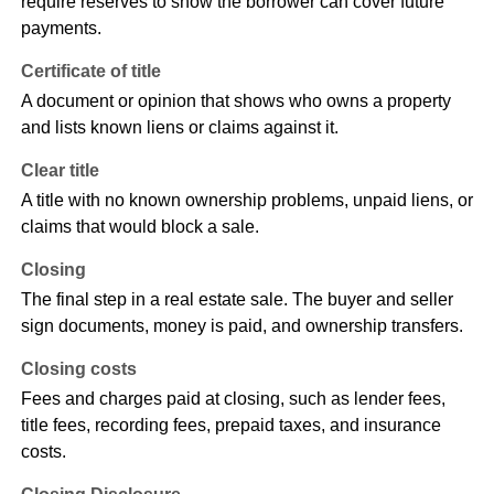
require reserves to show the borrower can cover future
payments.
Certificate of title
A document or opinion that shows who owns a property
and lists known liens or claims against it.
Clear title
A title with no known ownership problems, unpaid liens, or
claims that would block a sale.
Closing
The final step in a real estate sale. The buyer and seller
sign documents, money is paid, and ownership transfers.
Closing costs
Fees and charges paid at closing, such as lender fees,
title fees, recording fees, prepaid taxes, and insurance
costs.