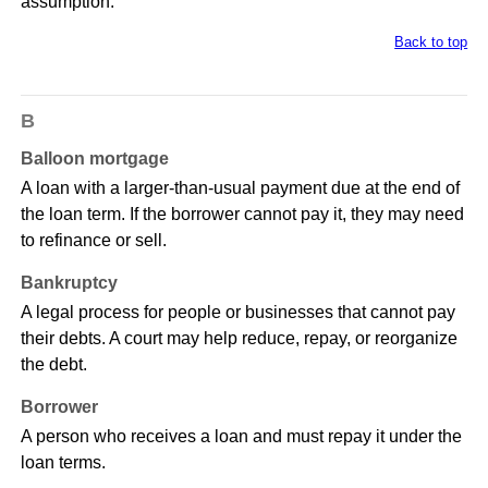
assumption.
Back to top
B
Balloon mortgage
A loan with a larger-than-usual payment due at the end of
the loan term. If the borrower cannot pay it, they may need
to refinance or sell.
Bankruptcy
A legal process for people or businesses that cannot pay
their debts. A court may help reduce, repay, or reorganize
the debt.
Borrower
A person who receives a loan and must repay it under the
loan terms.