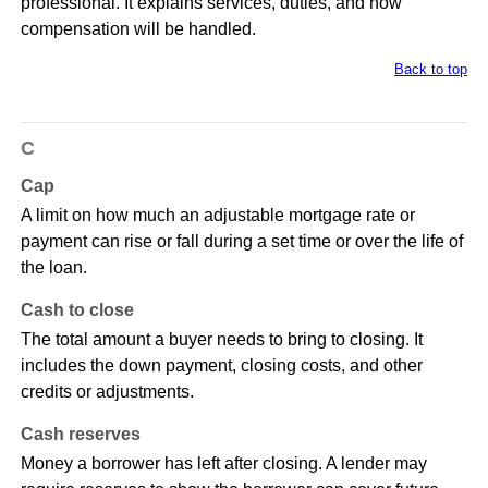
professional. It explains services, duties, and how
compensation will be handled.
Back to top
C
Cap
A limit on how much an adjustable mortgage rate or
payment can rise or fall during a set time or over the life of
the loan.
Cash to close
The total amount a buyer needs to bring to closing. It
includes the down payment, closing costs, and other
credits or adjustments.
Cash reserves
Money a borrower has left after closing. A lender may