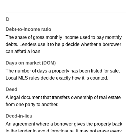
D
Debt-to-income ratio
The share of gross monthly income used to pay monthly
debts. Lenders use it to help decide whether a borrower
can afford a loan.
Days on market (DOM)
The number of days a property has been listed for sale.
Local MLS rules decide exactly how it is counted.
Deed
A legal document that transfers ownership of real estate
from one party to another.
Deed-in-lieu
An agreement where a borrower gives the property back
to the lender to avoid foreclosure. It may not erase every