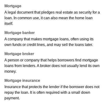
Mortgage
A legal document that pledges real estate as security for a
loan. In common use, it can also mean the home loan
itself.
Mortgage banker
A company that makes mortgage loans, often using its
own funds or credit lines, and may sell the loans later.
Mortgage broker
A person or company that helps borrowers find mortgage
loans from lenders. A broker does not usually lend its own
money.
Mortgage insurance
Insurance that protects the lender if the borrower does not
repay the loan. It is often required with a small down
payment.