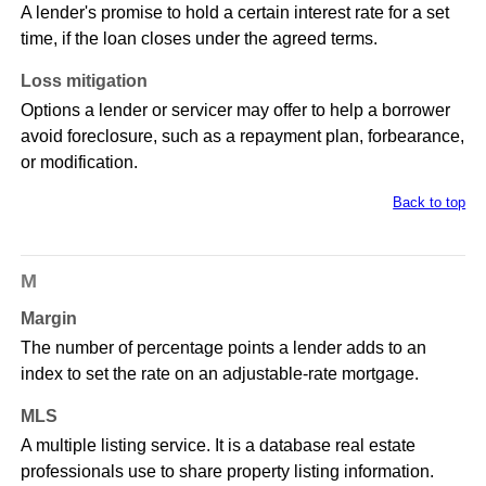
A lender's promise to hold a certain interest rate for a set
time, if the loan closes under the agreed terms.
Loss mitigation
Options a lender or servicer may offer to help a borrower
avoid foreclosure, such as a repayment plan, forbearance,
or modification.
Back to top
M
Margin
The number of percentage points a lender adds to an
index to set the rate on an adjustable-rate mortgage.
MLS
A multiple listing service. It is a database real estate
professionals use to share property listing information.