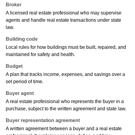
Broker
A licensed real estate professional who may supervise
agents and handle real estate transactions under state
law.
Building code
Local rules for how buildings must be built, repaired, and
maintained for safety and health.
Budget
A plan that tracks income, expenses, and savings over a
set period of time.
Buyer agent
A real estate professional who represents the buyer in a
purchase, subject to the written agreement and state law.
Buyer representation agreement
A written agreement between a buyer and a real estate