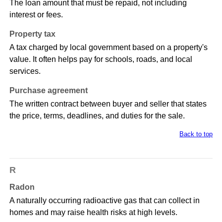
The loan amount that must be repaid, not including
interest or fees.
Property tax
A tax charged by local government based on a property's
value. It often helps pay for schools, roads, and local
services.
Purchase agreement
The written contract between buyer and seller that states
the price, terms, deadlines, and duties for the sale.
Back to top
R
Radon
A naturally occurring radioactive gas that can collect in
homes and may raise health risks at high levels.