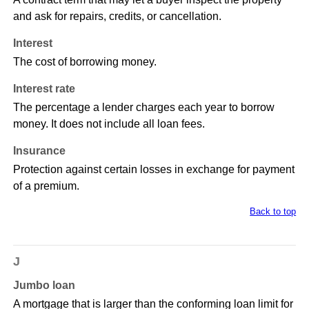
and ask for repairs, credits, or cancellation.
Interest
The cost of borrowing money.
Interest rate
The percentage a lender charges each year to borrow
money. It does not include all loan fees.
Insurance
Protection against certain losses in exchange for payment
of a premium.
Back to top
J
Jumbo loan
A mortgage that is larger than the conforming loan limit for