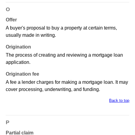
O
Offer
A buyer's proposal to buy a property at certain terms,
usually made in writing.
Origination
The process of creating and reviewing a mortgage loan
application.
Origination fee
A fee a lender charges for making a mortgage loan. It may
cover processing, underwriting, and funding.
Back to top
P
Partial claim