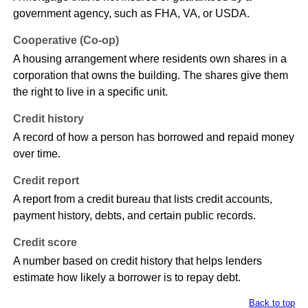
government agency, such as FHA, VA, or USDA.
Cooperative (Co-op)
A housing arrangement where residents own shares in a
corporation that owns the building. The shares give them
the right to live in a specific unit.
Credit history
A record of how a person has borrowed and repaid money
over time.
Credit report
A report from a credit bureau that lists credit accounts,
payment history, debts, and certain public records.
Credit score
A number based on credit history that helps lenders
estimate how likely a borrower is to repay debt.
Back to top