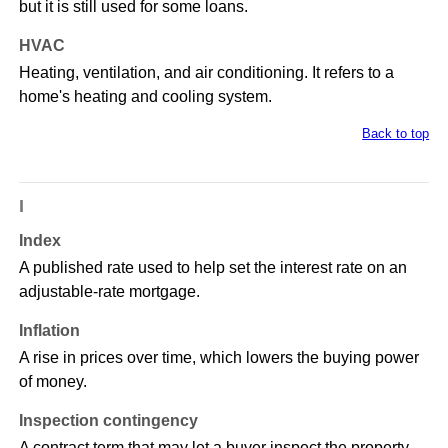
but it is still used for some loans.
HVAC
Heating, ventilation, and air conditioning. It refers to a
home's heating and cooling system.
Back to top
I
Index
A published rate used to help set the interest rate on an
adjustable-rate mortgage.
Inflation
A rise in prices over time, which lowers the buying power
of money.
Inspection contingency
A contract term that may let a buyer inspect the property