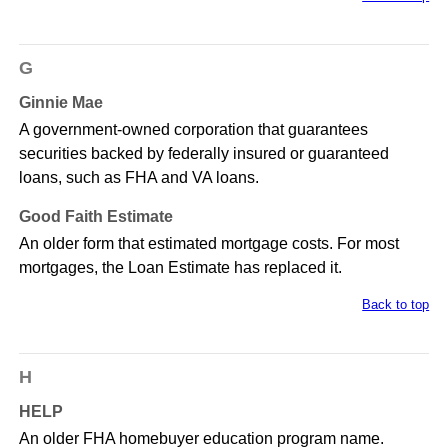
G
Ginnie Mae
A government-owned corporation that guarantees
securities backed by federally insured or guaranteed
loans, such as FHA and VA loans.
Good Faith Estimate
An older form that estimated mortgage costs. For most
mortgages, the Loan Estimate has replaced it.
Back to top
H
HELP
An older FHA homebuyer education program name.