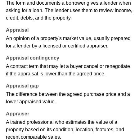
The form and documents a borrower gives a lender when
asking for a loan. The lender uses them to review income,
credit, debts, and the property.
Appraisal
An opinion of a property's market value, usually prepared
for a lender by a licensed or certified appraiser.
Appraisal contingency
A contract term that may let a buyer cancel or renegotiate
if the appraisal is lower than the agreed price.
Appraisal gap
The difference between the agreed purchase price and a
lower appraised value.
Appraiser
A trained professional who estimates the value of a
property based on its condition, location, features, and
recent comparable sales.