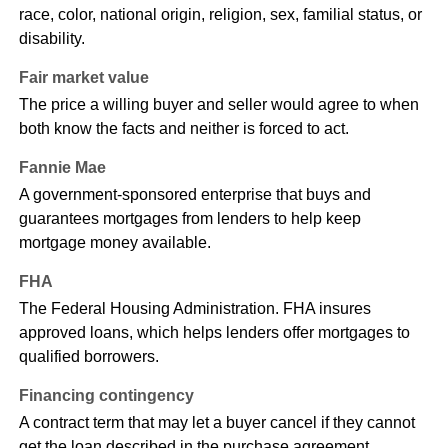
race, color, national origin, religion, sex, familial status, or
disability.
Fair market value
The price a willing buyer and seller would agree to when
both know the facts and neither is forced to act.
Fannie Mae
A government-sponsored enterprise that buys and
guarantees mortgages from lenders to help keep
mortgage money available.
FHA
The Federal Housing Administration. FHA insures
approved loans, which helps lenders offer mortgages to
qualified borrowers.
Financing contingency
A contract term that may let a buyer cancel if they cannot
get the loan described in the purchase agreement.