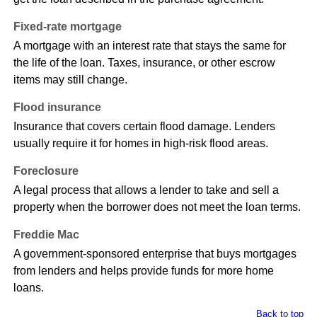
Fixed-rate mortgage
A mortgage with an interest rate that stays the same for
the life of the loan. Taxes, insurance, or other escrow
items may still change.
Flood insurance
Insurance that covers certain flood damage. Lenders
usually require it for homes in high-risk flood areas.
Foreclosure
A legal process that allows a lender to take and sell a
property when the borrower does not meet the loan terms.
Freddie Mac
A government-sponsored enterprise that buys mortgages
from lenders and helps provide funds for more home
loans.
Back to top