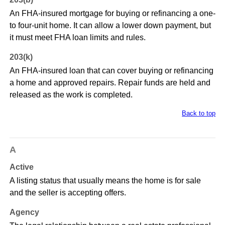
An FHA-insured mortgage for buying or refinancing a one-
to four-unit home. It can allow a lower down payment, but
it must meet FHA loan limits and rules.
203(k)
An FHA-insured loan that can cover buying or refinancing
a home and approved repairs. Repair funds are held and
released as the work is completed.
Back to top
A
Active
A listing status that usually means the home is for sale
and the seller is accepting offers.
Agency