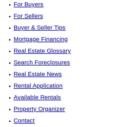
For Buyers
For Sellers
Buyer & Seller Tips
Mortgage Financing
Real Estate Glossary
Search Foreclosures
Real Estate News
Rental Application
Available Rentals
Property Organizer
Contact