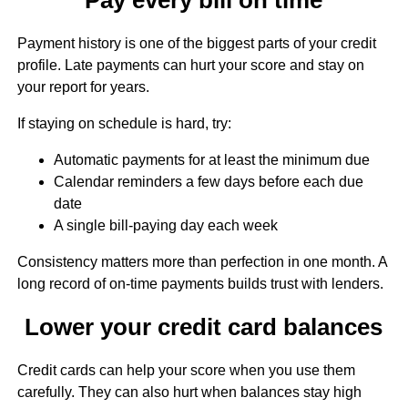
Payment history is one of the biggest parts of your credit
profile. Late payments can hurt your score and stay on
your report for years.
If staying on schedule is hard, try:
Automatic payments for at least the minimum due
Calendar reminders a few days before each due
date
A single bill-paying day each week
Consistency matters more than perfection in one month. A
long record of on-time payments builds trust with lenders.
Lower your credit card balances
Credit cards can help your score when you use them
carefully. They can also hurt when balances stay high