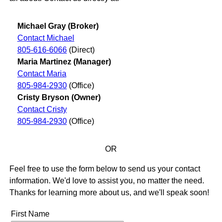
Michael Gray (Broker)
Contact Michael
805-616-6066
(Direct)
Maria Martinez (Manager)
Contact Maria
805-984-2930
(Office)
Cristy Bryson (Owner)
Contact Cristy
805-984-2930
(Office)
OR
Feel free to use the form below to send us your contact
information. We'd love to assist you, no matter the need.
Thanks for learning more about us, and we'll speak soon!
First Name