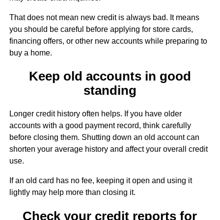
That does not mean new credit is always bad. It means
you should be careful before applying for store cards,
financing offers, or other new accounts while preparing to
buy a home.
Keep old accounts in good
standing
Longer credit history often helps. If you have older
accounts with a good payment record, think carefully
before closing them. Shutting down an old account can
shorten your average history and affect your overall credit
use.
If an old card has no fee, keeping it open and using it
lightly may help more than closing it.
Check your credit reports for