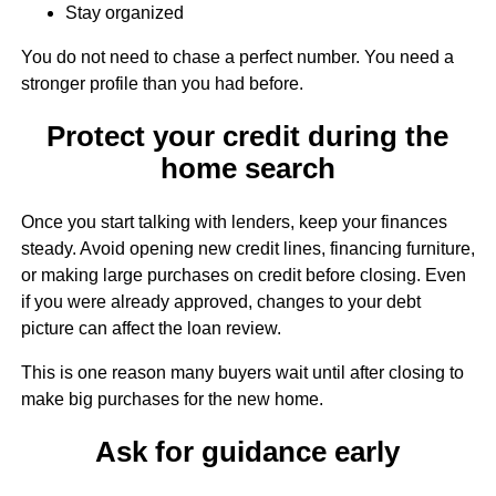
Stay organized
You do not need to chase a perfect number. You need a
stronger profile than you had before.
Protect your credit during the
home search
Once you start talking with lenders, keep your finances
steady. Avoid opening new credit lines, financing furniture,
or making large purchases on credit before closing. Even
if you were already approved, changes to your debt
picture can affect the loan review.
This is one reason many buyers wait until after closing to
make big purchases for the new home.
Ask for guidance early