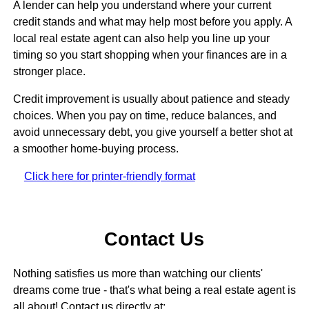
A lender can help you understand where your current
credit stands and what may help most before you apply. A
local real estate agent can also help you line up your
timing so you start shopping when your finances are in a
stronger place.
Credit improvement is usually about patience and steady
choices. When you pay on time, reduce balances, and
avoid unnecessary debt, you give yourself a better shot at
a smoother home-buying process.
Click here for printer-friendly format
Contact Us
Nothing satisfies us more than watching our clients'
dreams come true - that's what being a real estate agent is
all about! Contact us directly at: