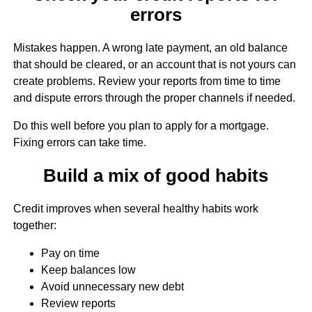
errors
Mistakes happen. A wrong late payment, an old balance
that should be cleared, or an account that is not yours can
create problems. Review your reports from time to time
and dispute errors through the proper channels if needed.
Do this well before you plan to apply for a mortgage.
Fixing errors can take time.
Build a mix of good habits
Credit improves when several healthy habits work
together:
Pay on time
Keep balances low
Avoid unnecessary new debt
Review reports