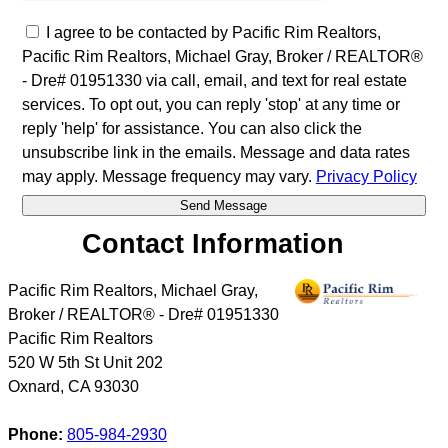
I agree to be contacted by Pacific Rim Realtors,
Pacific Rim Realtors, Michael Gray, Broker / REALTOR®
- Dre# 01951330 via call, email, and text for real estate
services. To opt out, you can reply 'stop' at any time or
reply 'help' for assistance. You can also click the
unsubscribe link in the emails. Message and data rates
may apply. Message frequency may vary.
Privacy Policy
Contact Information
Pacific Rim Realtors, Michael Gray,
Broker / REALTOR® - Dre# 01951330
Pacific Rim Realtors
520 W 5th St Unit 202
Oxnard
,
CA
93030
Phone:
805-984-2930