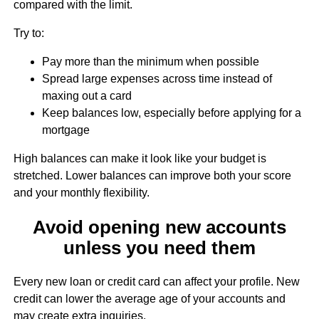
compared with the limit.
Try to:
Pay more than the minimum when possible
Spread large expenses across time instead of
maxing out a card
Keep balances low, especially before applying for a
mortgage
High balances can make it look like your budget is
stretched. Lower balances can improve both your score
and your monthly flexibility.
Avoid opening new accounts
unless you need them
Every new loan or credit card can affect your profile. New
credit can lower the average age of your accounts and
may create extra inquiries.