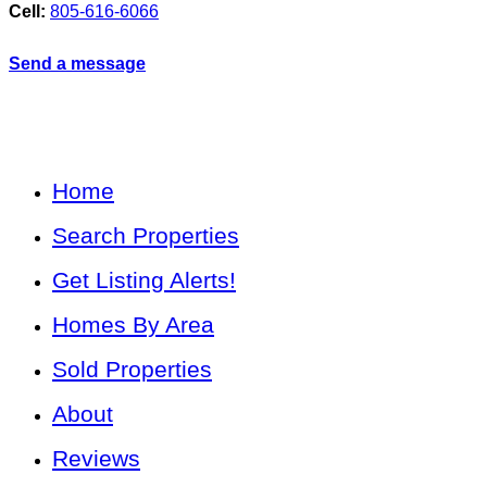
Cell:
805-616-6066
Send a message
Home
Search Properties
Get Listing Alerts!
Homes By Area
Sold Properties
About
Reviews