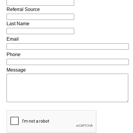
Referral Source
Last Name
Email
Phone
Message