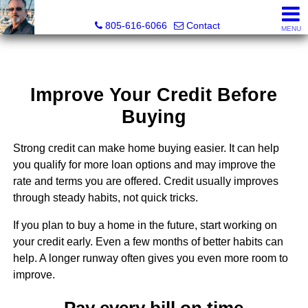
Pacific Rim Realtors
805-616-6066
Contact
MENU
Improve Your Credit Before
Buying
Strong credit can make home buying easier. It can help
you qualify for more loan options and may improve the
rate and terms you are offered. Credit usually improves
through steady habits, not quick tricks.
If you plan to buy a home in the future, start working on
your credit early. Even a few months of better habits can
help. A longer runway often gives you even more room to
improve.
Pay every bill on time