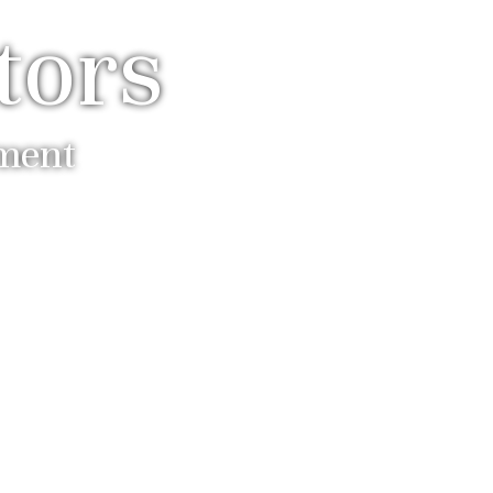
tors
ement