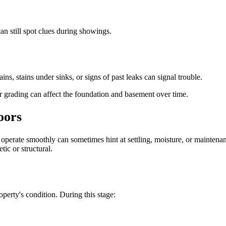
an still spot clues during showings.
s, stains under sinks, or signs of past leaks can signal trouble.
or grading can affect the foundation and basement over time.
oors
t operate smoothly can sometimes hint at settling, moisture, or mainten
tic or structural.
operty's condition. During this stage: