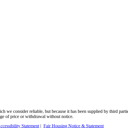
 we consider reliable, but because it has been supplied by third partie
ange of price or withdrawal without notice.
ccessibility Statement
|
Fair Housing Notice & Statement