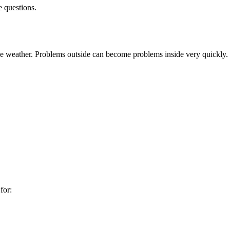
e questions.
he weather. Problems outside can become problems inside very quickly.
for: