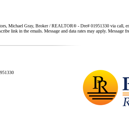
tors, Michael Gray, Broker / REALTOR® - Dre# 01951330 via call, email,
subscribe link in the emails. Message and data rates may apply. Message 
1951330