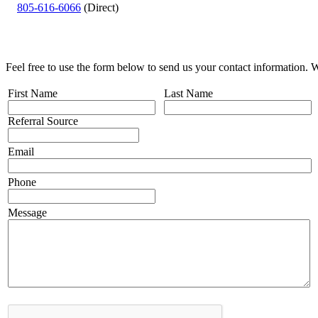
805-616-6066
(Direct)
Feel free to use the form below to send us your contact information. 
First Name
Last Name
Referral Source
Email
Phone
Message