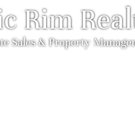
ic Rim Real
ate Sales & Property Manag