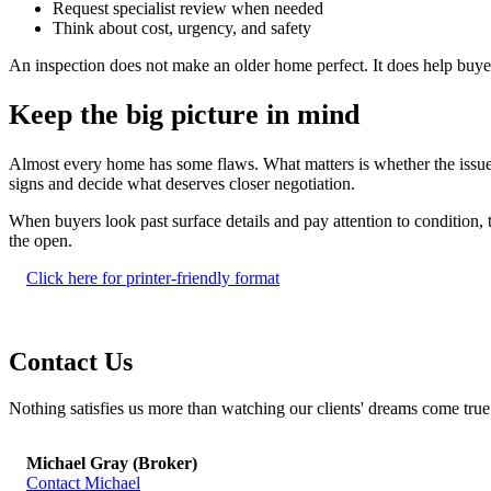
Request specialist review when needed
Think about cost, urgency, and safety
An inspection does not make an older home perfect. It does help buy
Keep the big picture in mind
Almost every home has some flaws. What matters is whether the issues 
signs and decide what deserves closer negotiation.
When buyers look past surface details and pay attention to condition, 
the open.
Click here for printer-friendly format
Contact Us
Nothing satisfies us more than watching our clients' dreams come true - 
Michael Gray (Broker)
Contact Michael