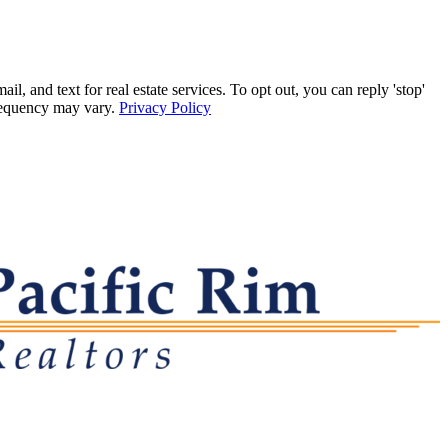
 and text for real estate services. To opt out, you can reply 'stop'
frequency may vary.
Privacy Policy