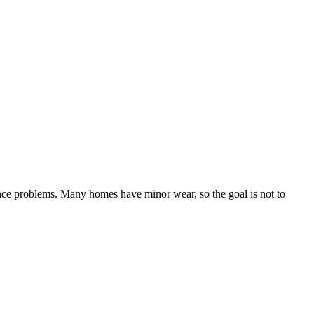
ance problems. Many homes have minor wear, so the goal is not to