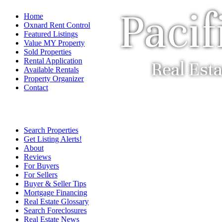
Pacif
Home
Oxnard Rent Control
Featured Listings
Value MY Property
Sold Properties
Rental Application
Real Est
Available Rentals
Property Organizer
Contact
Search Properties
Get Listing Alerts!
About
Reviews
For Buyers
For Sellers
Buyer & Seller Tips
Mortgage Financing
Real Estate Glossary
Search Foreclosures
Real Estate News