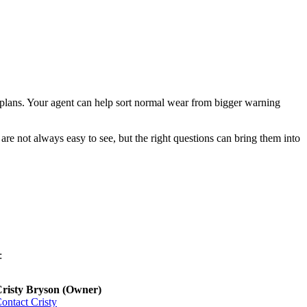
r plans. Your agent can help sort normal wear from bigger warning
are not always easy to see, but the right questions can bring them into
:
risty Bryson (Owner)
ontact Cristy