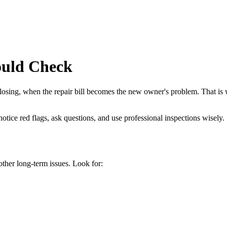
ould Check
losing, when the repair bill becomes the new owner's problem. That is w
tice red flags, ask questions, and use professional inspections wisely.
ther long-term issues. Look for: