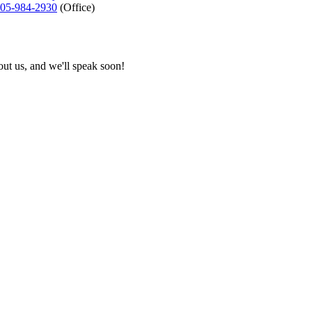
05-984-2930
(Office)
bout us, and we'll speak soon!