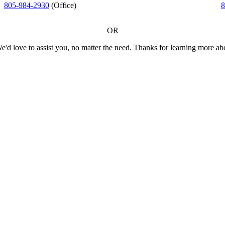
805-984-2930
(Office)
8
OR
We'd love to assist you, no matter the need. Thanks for learning more a