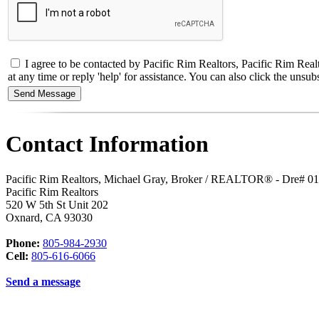
I agree to be contacted by Pacific Rim Realtors, Pacific Rim Real
at any time or reply 'help' for assistance. You can also click the un
Contact Information
Pacific Rim Realtors, Michael Gray, Broker / REALTOR® - Dre# 0
Pacific Rim Realtors
520 W 5th St Unit 202
Oxnard
,
CA
93030
Phone:
805-984-2930
Cell:
805-616-6066
Send a message