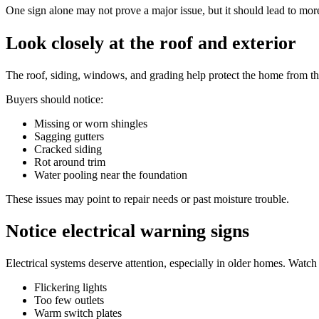
One sign alone may not prove a major issue, but it should lead to mor
Look closely at the roof and exterior
The roof, siding, windows, and grading help protect the home from t
Buyers should notice:
Missing or worn shingles
Sagging gutters
Cracked siding
Rot around trim
Water pooling near the foundation
These issues may point to repair needs or past moisture trouble.
Notice electrical warning signs
Electrical systems deserve attention, especially in older homes. Watch 
Flickering lights
Too few outlets
Warm switch plates