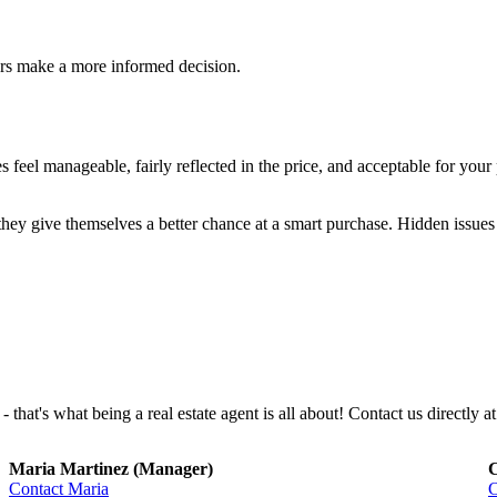
ers make a more informed decision.
feel manageable, fairly reflected in the price, and acceptable for you
they give themselves a better chance at a smart purchase. Hidden issues 
that's what being a real estate agent is all about! Contact us directly at
Maria Martinez (Manager)
C
Contact Maria
C