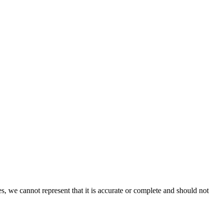
s, we cannot represent that it is accurate or complete and should not