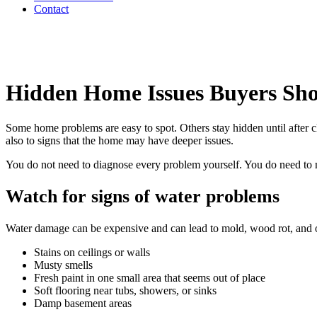
Contact
Hidden Home Issues Buyers Sh
Some home problems are easy to spot. Others stay hidden until after c
also to signs that the home may have deeper issues.
You do not need to diagnose every problem yourself. You do need to no
Watch for signs of water problems
Water damage can be expensive and can lead to mold, wood rot, and o
Stains on ceilings or walls
Musty smells
Fresh paint in one small area that seems out of place
Soft flooring near tubs, showers, or sinks
Damp basement areas