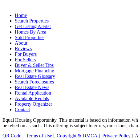
Home
Search Properties
Get Listing Alerts!
Homes By Area
Sold Properties
About
Reviews
For Buyers
For Sellers
Buyer & Seller Tips
Mortgage Financing
Real Estate Glossary
Search Foreclosures
Real Estate News
Rental Application
Available Rentals
Property Organizer
Contact
Equal Housing Opportunity. This material is based on information which
be relied on as such. This offering is subject to errors, omissions, ch
QR Code
|
Terms of Use
|
Copyright & DMCA
|
Privacy Policy
|
A