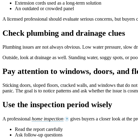
Extension cords used as a long-term solution
An outdated or crowded panel
A licensed professional should evaluate serious concerns, but buyers c
Check plumbing and drainage clues
Plumbing issues are not always obvious. Low water pressure, slow drain
Outside, look at drainage as well. Standing water, soggy spots, or po
Pay attention to windows, doors, and fl
Sticking doors, sloped floors, cracked walls, and windows that do no
panic. The goal is to notice patterns and ask whether the issue is cosme
Use the inspection period wisely
A professional
home inspection
gives buyers a closer look at the pr
?
Read the report carefully
Ask follow-up questions