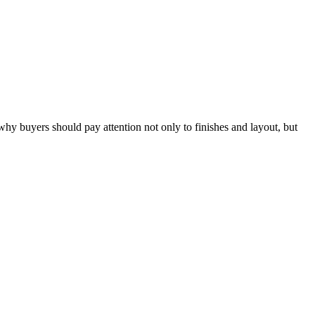
hy buyers should pay attention not only to finishes and layout, but