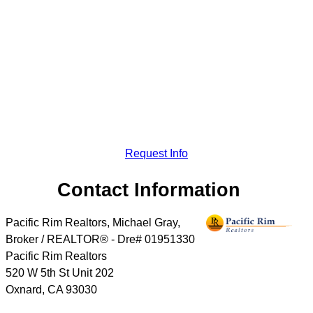
Request Info
Contact Information
Pacific Rim Realtors, Michael Gray,
Broker / REALTOR® - Dre# 01951330
Pacific Rim Realtors
520 W 5th St Unit 202
Oxnard
,
CA
93030