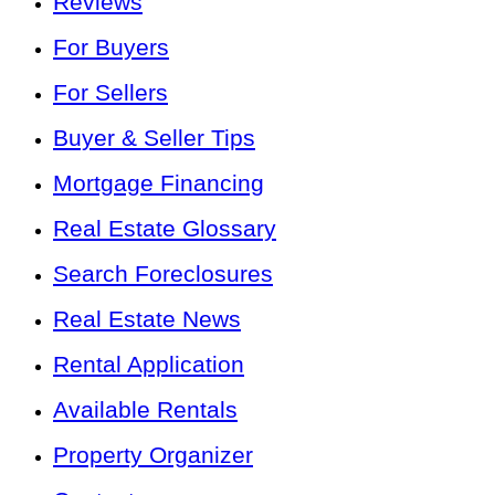
Reviews
For Buyers
For Sellers
Buyer & Seller Tips
Mortgage Financing
Real Estate Glossary
Search Foreclosures
Real Estate News
Rental Application
Available Rentals
Property Organizer