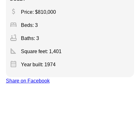
attach_money
Price: $810,000
bed
Beds: 3
bathtub
Baths: 3
square_foot
Square feet:
1,401
calendar_month
Year built: 1974
Share on Facebook