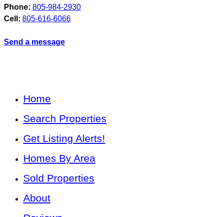
Phone:
805-984-2930
Cell:
805-616-6066
Send a message
Home
Search Properties
Get Listing Alerts!
Homes By Area
Sold Properties
About