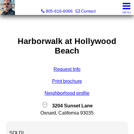
Pacific Rim Realtors
805-616-6066
Contact
MENU
Harborwalk at Hollywood
Beach
Request Info
Print brochure
Neighborhood profile
location_on
3204 Sunset Lane
Oxnard, California 93035
SOLD!