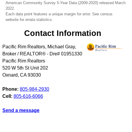
American Community Survey 5-Year Data (2009-2020) released March
2022.
Each data point features a unique margin for error. See census
website for errata statistics.
Contact Information
Pacific Rim Realtors, Michael Gray,
Broker / REALTOR® - Dre# 01951330
Pacific Rim Realtors
520 W 5th St Unit 202
Oxnard
,
CA
93030
Phone:
805-984-2930
Cell:
805-616-6066
Send a message