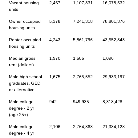
Vacant housing
2,467
1,107,831
16,078,532
units
Owner occupied
5,378
7,241,318
78,801,376
housing units
Renter occupied
4,243
5,861,796
43,552,843
housing units
Median gross
1,970
1,586
1,096
rent (dollars)
Male high school
1,675
2,765,552
29,933,197
graduates, GED,
or alternative
Male college
942
949,935
8,318,428
degree - 2 yr
(age 25+)
Male college
2,106
2,764,363
21,334,128
degree - 4 yr