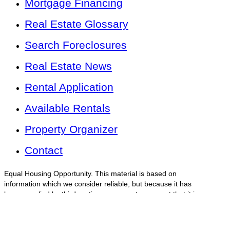
Mortgage Financing
Real Estate Glossary
Search Foreclosures
Real Estate News
Rental Application
Available Rentals
Property Organizer
Contact
Equal Housing Opportunity. This material is based on
information which we consider reliable, but because it has
been supplied by third parties, we cannot represent that it is
accurate or complete and should not be relied on as such.
This offering is subject to errors, omissions, change of price
or withdrawal without notice.