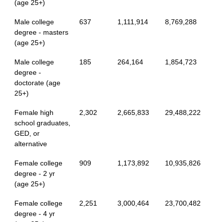
(age 25+)
Male college
637
1,111,914
8,769,288
degree - masters
(age 25+)
Male college
185
264,164
1,854,723
degree -
doctorate (age
25+)
Female high
2,302
2,665,833
29,488,222
school graduates,
GED, or
alternative
Female college
909
1,173,892
10,935,826
degree - 2 yr
(age 25+)
Female college
2,251
3,000,464
23,700,482
degree - 4 yr