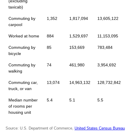
(excluding
taxicab)
Commuting by
1,352
1,817,094
13,605,122
carpool
Worked at home
884
1,529,697
11,153,095
Commuting by
85
153,669
783,484
bicycle
Commuting by
74
461,980
3,954,692
walking
Commuting car,
13,074
14,963,132
128,732,842
truck, or van
Median number
5.4
5.1
5.5
of rooms per
housing unit
Source: U.S. Department of Commerce,
United States Census Bureau