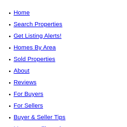
Home
Search Properties
Get Listing Alerts!
Homes By Area
Sold Properties
About
Reviews
For Buyers
For Sellers
Buyer & Seller Tips