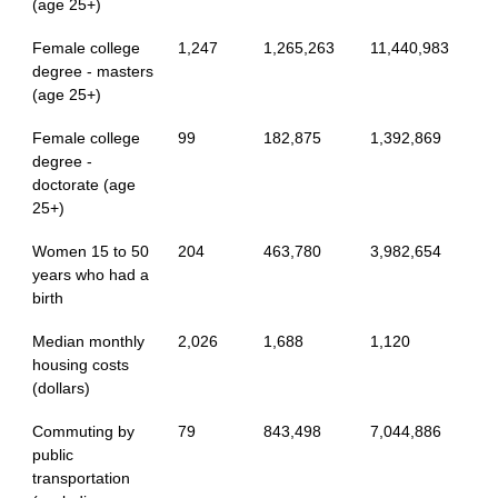
(age 25+)
Female college
1,247
1,265,263
11,440,983
degree - masters
(age 25+)
Female college
99
182,875
1,392,869
degree -
doctorate (age
25+)
Women 15 to 50
204
463,780
3,982,654
years who had a
birth
Median monthly
2,026
1,688
1,120
housing costs
(dollars)
Commuting by
79
843,498
7,044,886
public
transportation