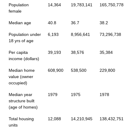
Population
14,364
19,783,141
165,750,778
female
Median age
40.8
36.7
38.2
Population under
6,193
8,956,641
73,296,738
18 yrs of age
Per capita
39,193
38,576
35,384
income (dollars)
Median home
608,900
538,500
229,800
value (owner
occupied)
Median year
1979
1975
1978
structure built
(age of homes)
Total housing
12,088
14,210,945
138,432,751
units