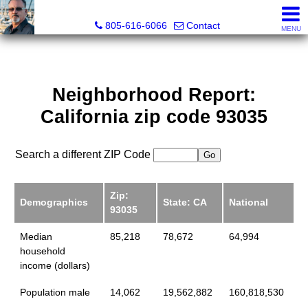
Pacific Rim Realtors
805-616-6066
Contact
MENU
Neighborhood Report:
California zip code 93035
Search a different ZIP Code
Zip:
Demographics
State: CA
National
93035
Median
85,218
78,672
64,994
household
income (dollars)
Population male
14,062
19,562,882
160,818,530